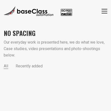
NO SPACING
Our everyday work is presented here, we do what we love,
Case studies, video presentations and photo-shootings
below.
All
Recently added