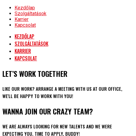
Kezdőlap
Szolgáltatások
Karrier
Kapcsolat
KEZDŐLAP
SZOLGÁLTATÁSOK
KARRIER
KAPCSOLAT
LET’S WORK TOGETHER
LIKE OUR WORK? ARRANGE A MEETING WITH US AT OUR OFFICE,
WE'LL BE HAPPY TO WORK WITH YOU!
WANNA JOIN OUR CRAZY TEAM?
WE ARE ALWAYS LOOKING FOR NEW TALENTS AND WE WERE
EXPECTING YOU. TIME TO APPLY, BUDDY!