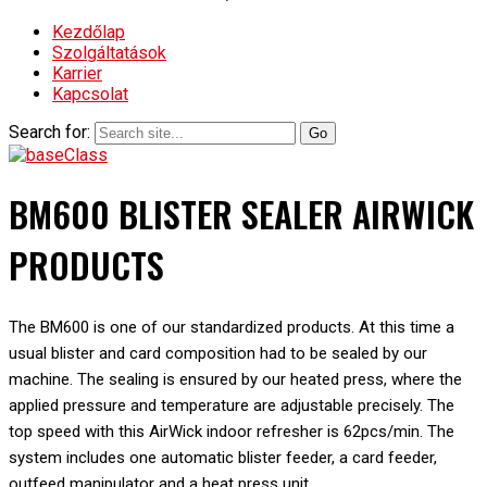
Kezdőlap
Szolgáltatások
Karrier
Kapcsolat
Search for:
BM600 BLISTER SEALER AIRWICK
PRODUCTS
The BM600 is one of our standardized products. At this time a
usual blister and card composition had to be sealed by our
machine. The sealing is ensured by our heated press, where the
applied pressure and temperature are adjustable precisely. The
top speed with this AirWick indoor refresher is 62pcs/min. The
system includes one automatic blister feeder, a card feeder,
outfeed manipulator and a heat press unit.