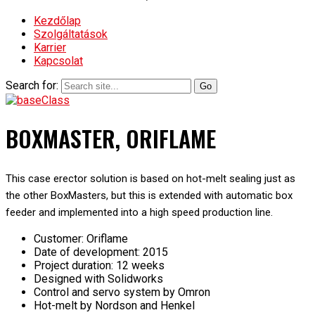
Kezdőlap
Szolgáltatások
Karrier
Kapcsolat
Search for:
BOXMASTER, ORIFLAME
This case erector solution is based on hot-melt sealing just as
the other BoxMasters, but this is extended with automatic box
feeder and implemented into a high speed production line.
Customer: Oriflame
Date of development: 2015
Project duration: 12 weeks
Designed with Solidworks
Control and servo system by Omron
Hot-melt by Nordson and Henkel