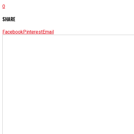
0
SHARE
Facebook
Pinterest
Email