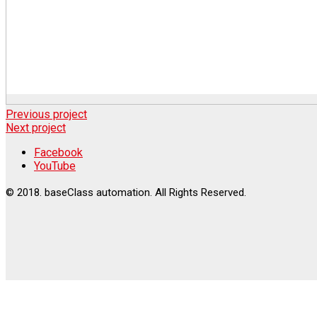
Previous project
Next project
Facebook
YouTube
© 2018. baseClass automation. All Rights Reserved.