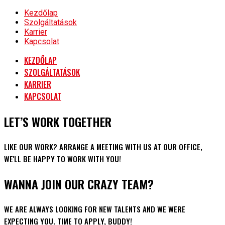
Kezdőlap
Szolgáltatások
Karrier
Kapcsolat
KEZDŐLAP
SZOLGÁLTATÁSOK
KARRIER
KAPCSOLAT
LET’S WORK TOGETHER
LIKE OUR WORK? ARRANGE A MEETING WITH US AT OUR OFFICE,
WE'LL BE HAPPY TO WORK WITH YOU!
WANNA JOIN OUR CRAZY TEAM?
WE ARE ALWAYS LOOKING FOR NEW TALENTS AND WE WERE
EXPECTING YOU. TIME TO APPLY, BUDDY!