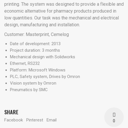
printing. The system was designed to provide a flexible and
economic alternative for pharmacy products produced in
low quantities. Our task was the mechanical and electrical
design, manufacturing and installation.
Customer: Masterprint, Cemelog
Date of development: 2013
Project duration: 3 months
Mechanical design with Solidworks
Ethernet, RS232
Platform: Microsoft Windows
PLC, Safety system, Drives by Omron
Vision system by Omron
Pneumatics by SMC
SHARE
Facebook
Pinterest
Email
0