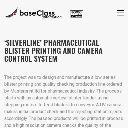
‘SILVERLINE’ PHARMACEUTICAL
BLISTER PRINTING AND CAMERA
CONTROL SYSTEM
The project was to design and manufacture a low series
blister printing and quality checking production line ordered
by Masterprint ltd for pharmaceutical industry. The process
starts with an automatic vertical blister feeder, using
stepping motors to feed blisters to conveyor. A UV camera
makes initial product check and the rejecting station rejects
accordingly. The passed products will be printed in process
and a high resolution camera checks the quality of the