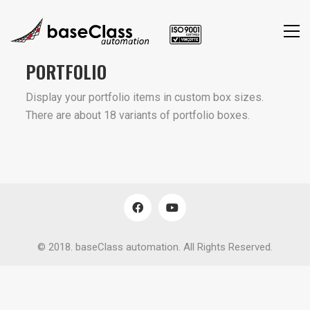
PORTFOLIO
Display your portfolio items in custom box sizes.
There are about 18 variants of portfolio boxes.
© 2018. baseClass automation. All Rights Reserved.