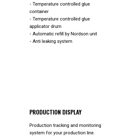
- Temperature controlled glue
container
- Temperature controlled glue
applicator drum
- Automatic refill by Nordson unit
- Anti leaking system
PRODUCTION DISPLAY
Production tracking and monitoring
system for your production line.