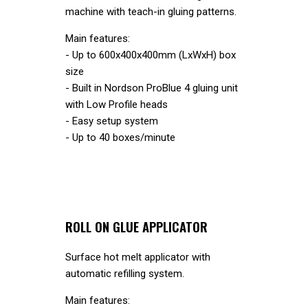
machine with teach-in gluing patterns.
Main features:
- Up to 600x400x400mm (LxWxH) box
size
- Built in Nordson ProBlue 4 gluing unit
with Low Profile heads
- Easy setup system
- Up to 40 boxes/minute
ROLL ON GLUE APPLICATOR
Surface hot melt applicator with
automatic refilling system.
Main features: