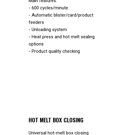
Main features:
- 600 cycles/minute
- Automatic blister/card/product
feeders
- Unloading system
- Heat press and hot melt sealing
options
- Product quality checking
HOT MELT BOX CLOSING
Universal hot-melt box closing