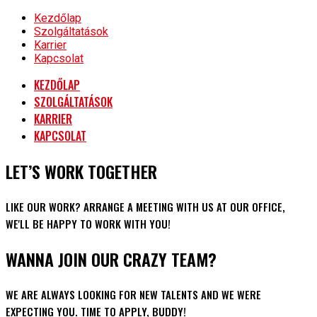
Kezdőlap
Szolgáltatások
Karrier
Kapcsolat
KEZDŐLAP
SZOLGÁLTATÁSOK
KARRIER
KAPCSOLAT
LET’S WORK TOGETHER
LIKE OUR WORK? ARRANGE A MEETING WITH US AT OUR OFFICE,
WE'LL BE HAPPY TO WORK WITH YOU!
WANNA JOIN OUR CRAZY TEAM?
WE ARE ALWAYS LOOKING FOR NEW TALENTS AND WE WERE
EXPECTING YOU. TIME TO APPLY, BUDDY!