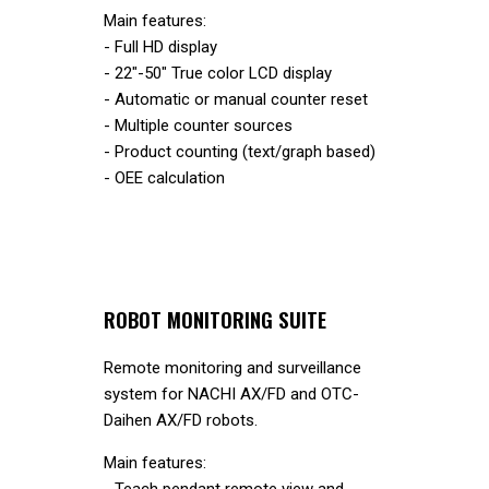
Main features:
- Full HD display
- 22"-50" True color LCD display
- Automatic or manual counter reset
- Multiple counter sources
- Product counting (text/graph based)
- OEE calculation
ROBOT MONITORING SUITE
Remote monitoring and surveillance
system for NACHI AX/FD and OTC-
Daihen AX/FD robots.
Main features:
- Teach pendant remote view and