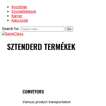
Kezdőlap
Szolgáltatások
Karrier
Kapcsolat
Search for:
SZTENDERD TERMÉKEK
CONVEYORS
Various product transportation